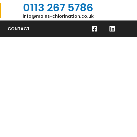
0113 267 5786
info@mains-chlorination.co.uk
CONTACT