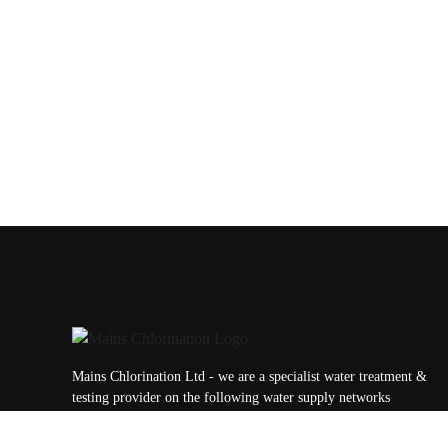
Mains Chlorination Ltd - we are a specialist water treatment &
testing provider on the following water supply networks
throughout the UK; Yorkshire Water, Northhumbrian Water,
Anglian Water, Affinity Water, Essex & Suffolk Water, Dwr