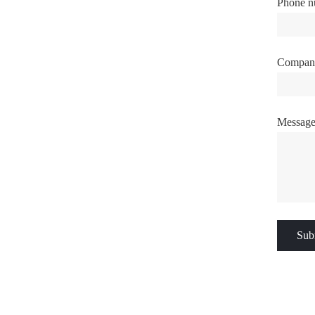
Phone n
Compan
Messag