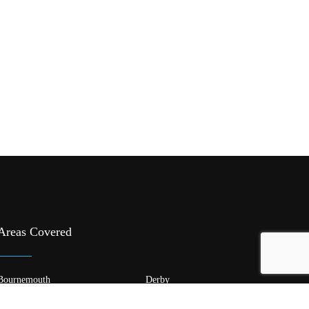
Areas Covered
Bournemouth
Derby
Edinburgh
Glasgow