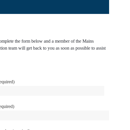
omplete the form below and a member of the Mains
tion team will get back to you as soon as possible to assist
equired)
equired)