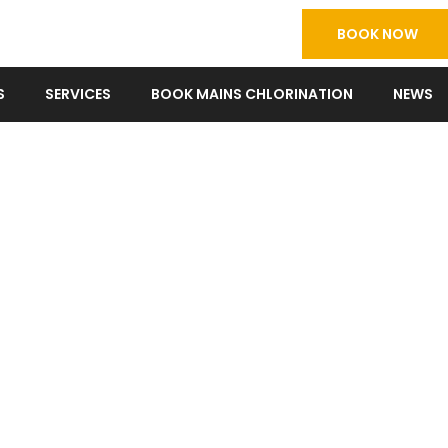
BOOK NOW
S
SERVICES
BOOK MAINS CHLORINATION
NEWS