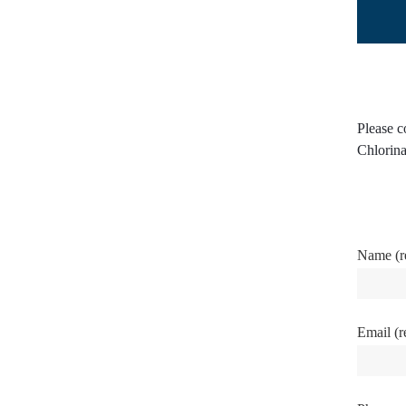
Please c
Chlorina
Name (r
Email (r