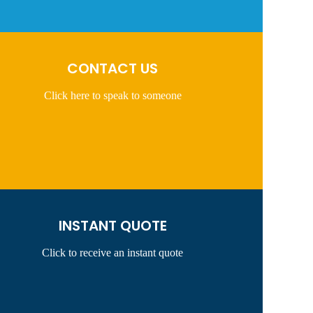
CONTACT US
Click here to speak to someone
INSTANT QUOTE
Click to receive an instant quote