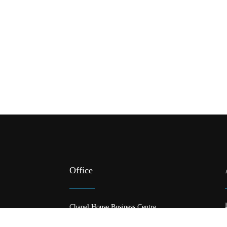
Office
Chapel House Business Centre
378 Meanwood Road