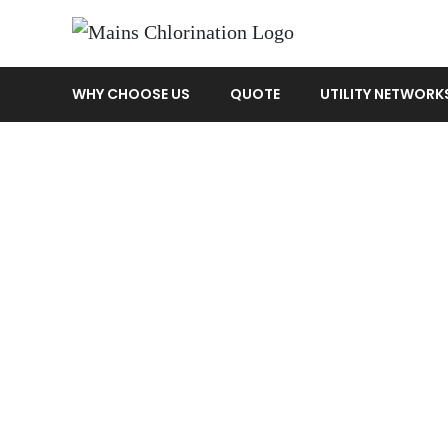
WHY CHOOSE US
QUOTE
UTILITY NETWORK
jim
Home
»
Quotes
»
jim