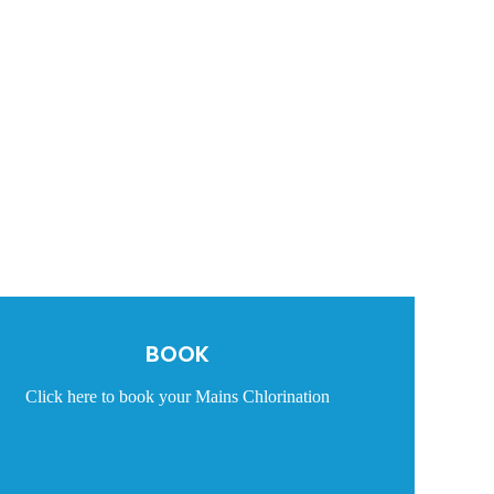
BOOK
Click here to book your Mains Chlorination