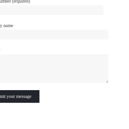
umber (required)
y name
e