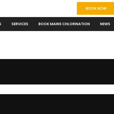
BOOK NOW
S
SERVICES
BOOK MAINS CHLORINATION
NEWS