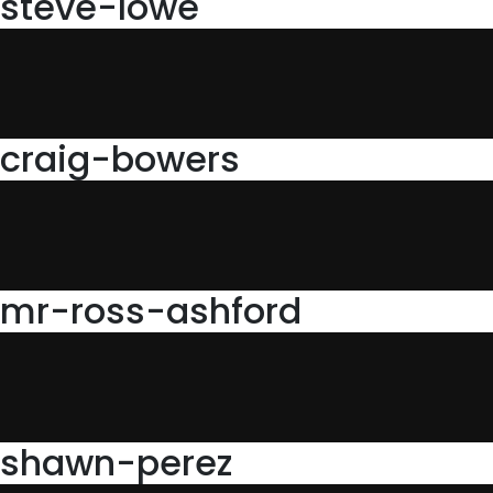
steve-lowe
craig-bowers
mr-ross-ashford
shawn-perez