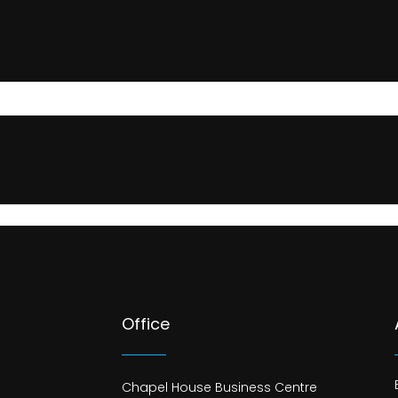
Office
Chapel House Business Centre