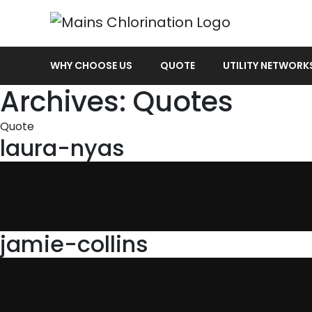
WHY CHOOSE US
QUOTE
UTILITY NETWORK
Archives:
Quotes
Quote
laura-nyas
jamie-collins