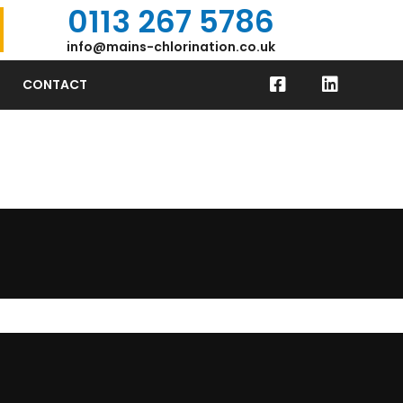
0113 267 5786
info@mains-chlorination.co.uk
CONTACT