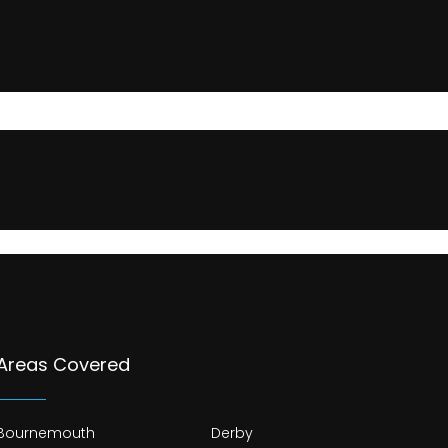
Areas Covered
Bournemouth
Derby