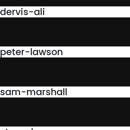
dervis-ali
peter-lawson
sam-marshall