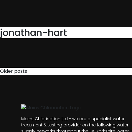
jonathan-hart
Posts
Older posts
navigation
Mains Chlorination Ltd - we are a specialist water
treatment & testing provider on the following water
supply networks throughout the UK; Yorkshire Water,