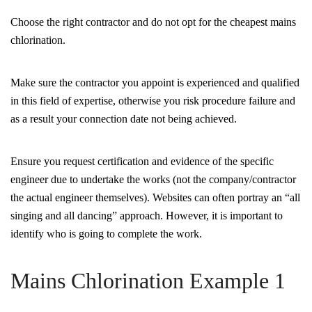
Choose the right contractor and do not opt for the cheapest mains
chlorination.
Make sure the contractor you appoint is experienced and qualified
in this field of expertise, otherwise you risk procedure failure and
as a result your connection date not being achieved.
Ensure you request certification and evidence of the specific
engineer due to undertake the works (not the company/contractor
the actual engineer themselves). Websites can often portray an “all
singing and all dancing” approach. However, it is important to
identify who is going to complete the work.
Mains Chlorination Example 1