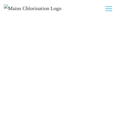
New Water Mains
Pressure Testing