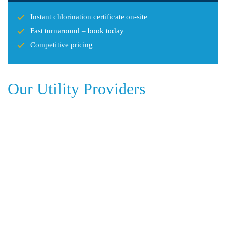
Instant chlorination certificate on-site
Fast turnaround – book today
Competitive pricing
Our Utility Providers