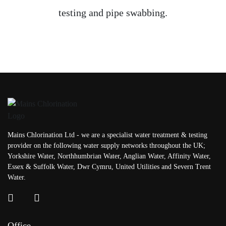
testing and pipe swabbing.
Mains Chlorination Ltd - we are a specialist water treatment & testing
provider on the following water supply networks throughout the UK;
Yorkshire Water, Northhumbrian Water, Anglian Water, Affinity Water,
Essex & Suffolk Water, Dwr Cymru, United Utilities and Severn Trent
Water.
Office