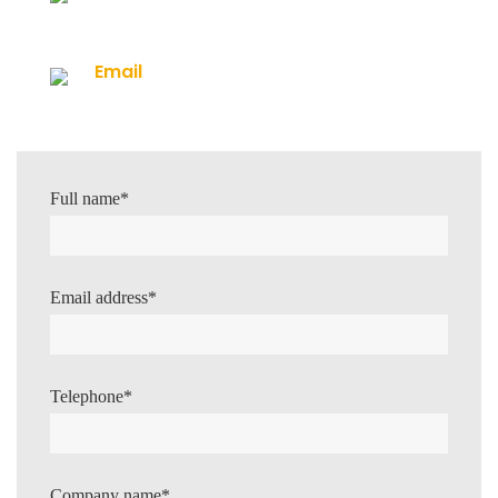
0113 267 5786
Email
info@mains-chlorination.co.uk
Full name*
Email address*
Telephone*
Company name*