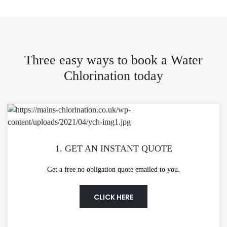
Three easy ways to book a Water
Chlorination today
1. GET AN INSTANT QUOTE
Get a free no obligation quote emailed to you.
CLICK HERE