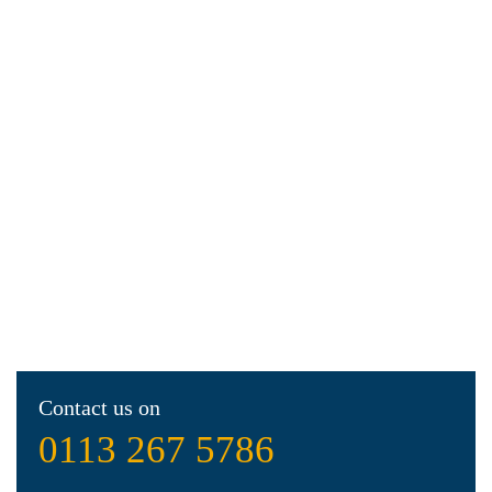
Contact us on
0113 267 5786