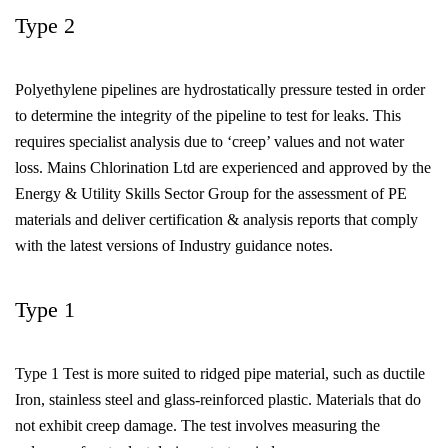
Type 2
Polyethylene pipelines are hydrostatically pressure tested in order
to determine the integrity of the pipeline to test for leaks. This
requires specialist analysis due to ‘creep’ values and not water
loss. Mains Chlorination Ltd are experienced and approved by the
Energy & Utility Skills Sector Group for the assessment of PE
materials and deliver certification & analysis reports that comply
with the latest versions of Industry guidance notes.
Type 1
Type 1 Test is more suited to ridged pipe material, such as ductile
Iron, stainless steel and glass-reinforced plastic. Materials that do
not exhibit creep damage. The test involves measuring the