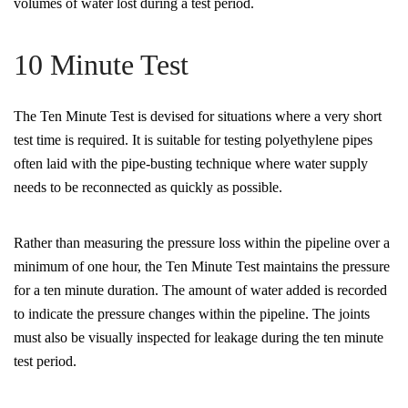
volumes of water lost during a test period.
10 Minute Test
The Ten Minute Test is devised for situations where a very short
test time is required. It is suitable for testing polyethylene pipes
often laid with the pipe-busting technique where water supply
needs to be reconnected as quickly as possible.
Rather than measuring the pressure loss within the pipeline over a
minimum of one hour, the Ten Minute Test maintains the pressure
for a ten minute duration. The amount of water added is recorded
to indicate the pressure changes within the pipeline. The joints
must also be visually inspected for leakage during the ten minute
test period.