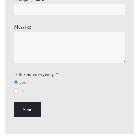
Message
Is this an emergency?*
yes
no