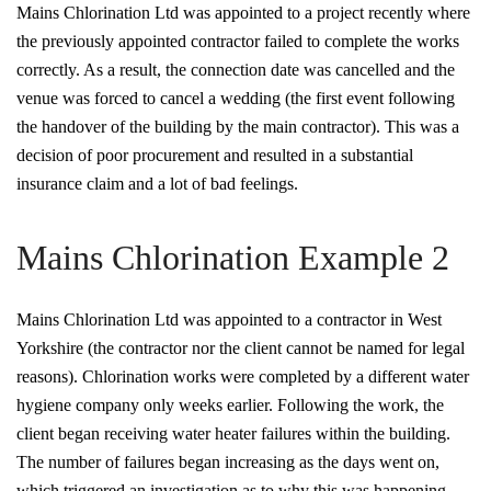
Mains Chlorination Ltd was appointed to a project recently where
the previously appointed contractor failed to complete the works
correctly. As a result, the connection date was cancelled and the
venue was forced to cancel a wedding (the first event following
the handover of the building by the main contractor). This was a
decision of poor procurement and resulted in a substantial
insurance claim and a lot of bad feelings.
Mains Chlorination Example 2
Mains Chlorination Ltd was appointed to a contractor in West
Yorkshire (the contractor nor the client cannot be named for legal
reasons). Chlorination works were completed by a different water
hygiene company only weeks earlier. Following the work, the
client began receiving water heater failures within the building.
The number of failures began increasing as the days went on,
which triggered an investigation as to why this was happening.