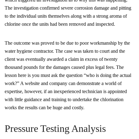
The investigation confirmed severe corrosion damage and pitting
to the individual units themselves along with a strong aroma of
chlorine once the units had been removed and inspected.
The outcome was proved to be due to poor workmanship by the
water hygiene contractor. The case was taken to court and the
client was eventually awarded a claim in excess of twenty
thousand pounds for the damages caused plus legal fees. The
lesson here is you must ask the question “who is doing the actual
work?” A website and company can demonstrate a world of
expertise, however, if an inexperienced technician is appointed
with little guidance and training to undertake the chlorination
works the results can be huge and costly.
Pressure Testing Analysis