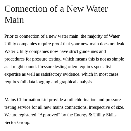
Connection of a New Water
Main
Prior to connection of a new water main, the majority of Water
Utility companies require proof that your new main does not leak.
Water Utility companies now have strict guidelines and
procedures for pressure testing, which means this is not as simple
as it might sound. Pressure testing often requires specialist
expertise as well as satisfactory evidence, which in most cases
requires full data logging and graphical analysis.
Mains Chlorination Ltd provide a full chlorination and pressure
testing service for all new mains connections, irrespective of size.
We are registered “Approved” by the Energy & Utility Skills
Sector Group.