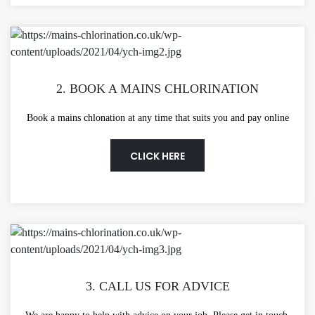
2. BOOK A MAINS CHLORINATION
Book a mains chlonation at any time that suits you and pay online
CLICK HERE
3. CALL US FOR ADVICE