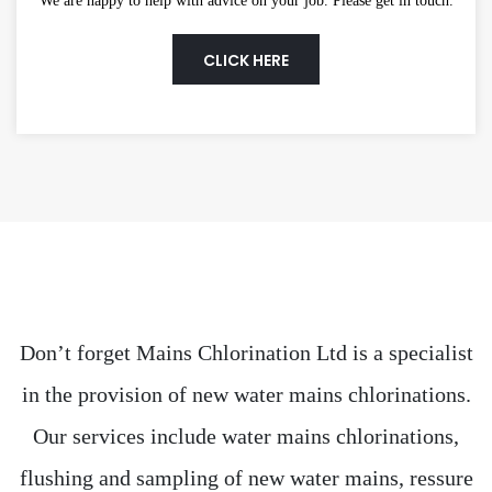
We are happy to help with advice on your job. Please get in touch.
CLICK HERE
Don’t forget Mains Chlorination Ltd is a specialist
in the provision of new water mains chlorinations.
Our services include water mains chlorinations,
flushing and sampling of new water mains, ressure