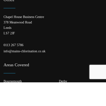
Chapel House Business Centre
378 Meanwood Road
Leeds
LS7 2JF
0113 267 5786
info@mains-chlorination.co.uk
Areas Covered
Bournemouth
Derby
Edinburgh
Glasgow
Kent
Leeds
Leicester
Liverpool
London
Manchester